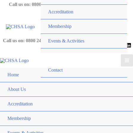
Skip
Call us on: 0800 243 919
Accreditation
to
content
Membership
Call us on: 0800 243 919
Events & Activities
News
Contact
Home
About Us
Accreditation
Membership
Events & Activities