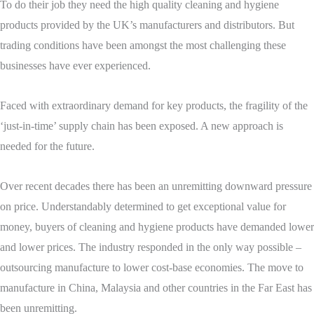
To do their job they need the high quality cleaning and hygiene
products provided by the UK’s manufacturers and distributors. But
trading conditions have been amongst the most challenging these
businesses have ever experienced.
Faced with extraordinary demand for key products, the fragility of the
‘just-in-time’ supply chain has been exposed. A new approach is
needed for the future.
Over recent decades there has been an unremitting downward pressure
on price. Understandably determined to get exceptional value for
money, buyers of cleaning and hygiene products have demanded lower
and lower prices. The industry responded in the only way possible –
outsourcing manufacture to lower cost-base economies. The move to
manufacture in China, Malaysia and other countries in the Far East has
been unremitting.