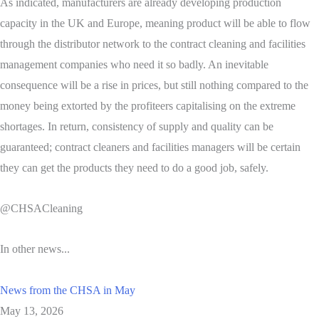
As indicated, manufacturers are already developing production
capacity in the UK and Europe, meaning product will be able to flow
through the distributor network to the contract cleaning and facilities
management companies who need it so badly. An inevitable
consequence will be a rise in prices, but still nothing compared to the
money being extorted by the profiteers capitalising on the extreme
shortages. In return, consistency of supply and quality can be
guaranteed; contract cleaners and facilities managers will be certain
they can get the products they need to do a good job, safely.
@CHSACleaning
In other news...
News from the CHSA in May
May 13, 2026