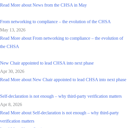
Read More
about News from the CHSA in May
From networking to compliance – the evolution of the CHSA
May 13, 2026
Read More
about From networking to compliance – the evolution of
the CHSA
New Chair appointed to lead CHSA into next phase
Apr 30, 2026
Read More
about New Chair appointed to lead CHSA into next phase
Self-declaration is not enough – why third-party verification matters
Apr 8, 2026
Read More
about Self-declaration is not enough – why third-party
verification matters