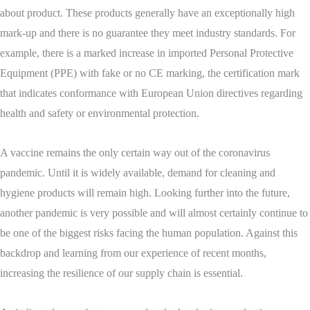
about product. These products generally have an exceptionally high
mark-up and there is no guarantee they meet industry standards. For
example, there is a marked increase in imported Personal Protective
Equipment (PPE) with fake or no CE marking, the certification mark
that indicates conformance with European Union directives regarding
health and safety or environmental protection.
A vaccine remains the only certain way out of the coronavirus
pandemic. Until it is widely available, demand for cleaning and
hygiene products will remain high. Looking further into the future,
another pandemic is very possible and will almost certainly continue to
be one of the biggest risks facing the human population. Against this
backdrop and learning from our experience of recent months,
increasing the resilience of our supply chain is essential.