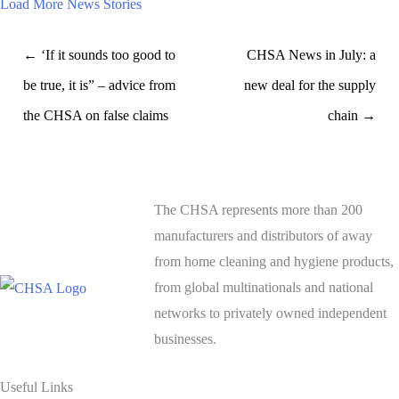
Load More News Stories
← ‘If it sounds too good to
CHSA News in July: a
be true, it is” – advice from
new deal for the supply
the CHSA on false claims
chain →
The CHSA represents more than 200
manufacturers and distributors of away
from home cleaning and hygiene products,
from global multinationals and national
networks to privately owned independent
businesses.
Useful Links