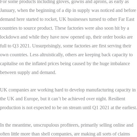
For some products including gloves, gowns and aprons, as early as
January, when the beginning of a dip in supply was noticed and before
demand here started to rocket, UK businesses turned to other Far East
countries to source product. These factories were also soon hit by a
lockdown and while they have now opened up, their order books are
full to Q3 2021. Unsurprisingly, some factories are first serving their
own countries. Less altruistically, others are keeping back capacity to
capitalise on the inflated prices being caused by the huge imbalance
between supply and demand.
UK companies are working hard to develop manufacturing capacity in
the UK and Europe, but it can’t be achieved over night. Resilient
production is not expected to be on stream until Q1 2021 at the earliest.
In the meantime, unscrupulous profiteers, primarily selling online and
often little more than shell companies, are making all sorts of claims