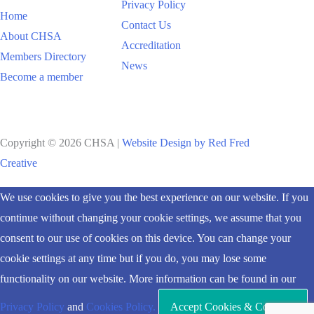
Privacy Policy
Home
Contact Us
About CHSA
Accreditation
Members Directory
News
Become a member
Copyright © 2026 CHSA |
Website Design by Red Fred
Creative
Scroll
We use cookies to give you the best experience on our website. If you
to
continue without changing your cookie settings, we assume that you
Top
consent to our use of cookies on this device. You can change your
cookie settings at any time but if you do, you may lose some
functionality on our website. More information can be found in our
Privacy Policy
and
Cookies Policy.
Accept Cookies & Continue