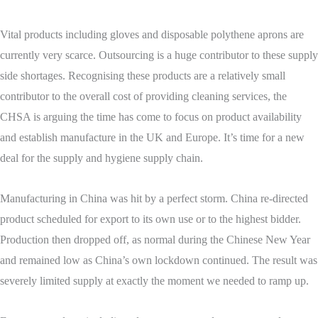
Vital products including gloves and disposable polythene aprons are
currently very scarce. Outsourcing is a huge contributor to these supply
side shortages. Recognising these products are a relatively small
contributor to the overall cost of providing cleaning services, the
CHSA is arguing the time has come to focus on product availability
and establish manufacture in the UK and Europe. It’s time for a new
deal for the supply and hygiene supply chain.
Manufacturing in China was hit by a perfect storm. China re-directed
product scheduled for export to its own use or to the highest bidder.
Production then dropped off, as normal during the Chinese New Year
and remained low as China’s own lockdown continued. The result was
severely limited supply at exactly the moment we needed to ramp up.