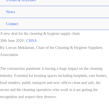
News
Contact
A new deal for the cleaning & hygiene supply chain
30th June 2020
|
CHSA
By Lorcan Mekitarian, Chair of the Cleaning & Hygiene Suppliers
Association
The coronavirus pandemic is having a huge impact on the cleaning
industry. Essential for keeping spaces including hospitals, care homes,
food retailers, public transport and now offices clean and safe, the
sector and the cleaning operatives who work in it are getting the
recognition and respect they deserve.