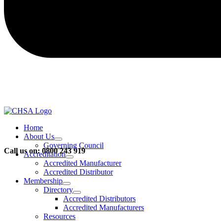
Home
About Us
Governing Council
Call us on: 0800 243 919
Accreditation
Accredited Manufacturer
Accredited Distributor
Membership
Directory
Accredited Distributors
Accredited Manufacturers
Resources