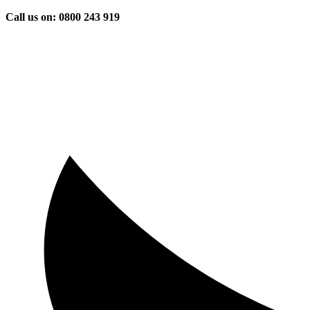
Skip
Call us on: 0800 243 919
to
content