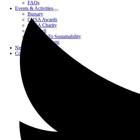
FAQs
Events & Activities
Bursary
CHSA Awards
CHSA Charity
Gala Ball
Roadmap To Sustainability
Strategic Events
News
Contact