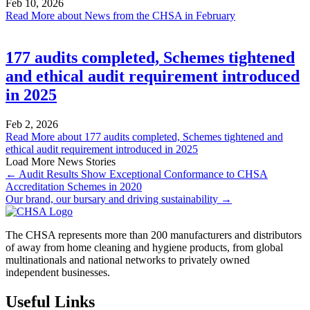
Feb 10, 2026
Read More
about News from the CHSA in February
177 audits completed, Schemes tightened
and ethical audit requirement introduced
in 2025
Feb 2, 2026
Read More
about 177 audits completed, Schemes tightened and
ethical audit requirement introduced in 2025
Load More News Stories
← Audit Results Show Exceptional Conformance to CHSA
Accreditation Schemes in 2020
Our brand, our bursary and driving sustainability →
The CHSA represents more than 200 manufacturers and distributors
of away from home cleaning and hygiene products, from global
multinationals and national networks to privately owned
independent businesses.
Useful Links