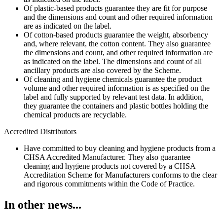
Of plastic-based products guarantee they are fit for purpose
and the dimensions and count and other required information
are as indicated on the label.
Of cotton-based products guarantee the weight, absorbency
and, where relevant, the cotton content. They also guarantee
the dimensions and count, and other required information are
as indicated on the label. The dimensions and count of all
ancillary products are also covered by the Scheme.
Of cleaning and hygiene chemicals guarantee the product
volume and other required information is as specified on the
label and fully supported by relevant test data. In addition,
they guarantee the containers and plastic bottles holding the
chemical products are recyclable.
Accredited Distributors
Have committed to buy cleaning and hygiene products from a
CHSA Accredited Manufacturer. They also guarantee
cleaning and hygiene products not covered by a CHSA
Accreditation Scheme for Manufacturers conforms to the clear
and rigorous commitments within the Code of Practice.
In other news...