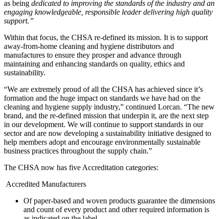
as being
dedicated to improving the standards of the industry and an
engaging knowledgeable, responsible leader delivering high quality
support.”
Within that focus, the CHSA re-defined its mission. It is to support
away-from-home cleaning and hygiene distributors and
manufactures to ensure they prosper and advance through
maintaining and enhancing standards on quality, ethics and
sustainability.
“We are extremely proud of all the CHSA has achieved since it’s
formation and the huge impact on standards we have had on the
cleaning and hygiene supply industry,” continued Lorcan. “The new
brand, and the re-defined mission that underpin it, are the next step
in our development. We will continue to support standards in our
sector and are now developing a sustainability initiative designed to
help members adopt and encourage environmentally sustainable
business practices throughout the supply chain.”
The CHSA now has five Accreditation categories:
Accredited Manufacturers
Of paper-based and woven products guarantee the dimensions
and count of every product and other required information is
as indicated on the label.