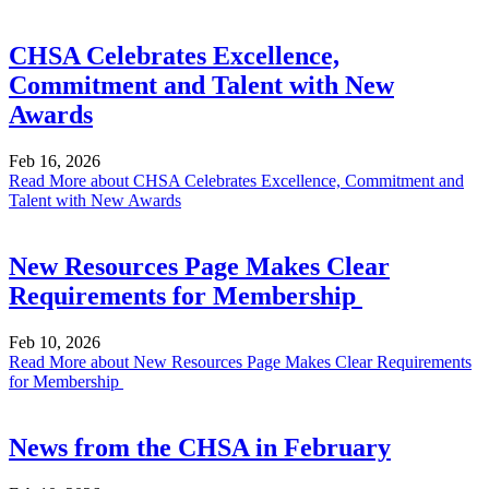
CHSA Celebrates Excellence,
Commitment and Talent with New
Awards
Feb 16, 2026
Read More
about CHSA Celebrates Excellence, Commitment and
Talent with New Awards
New Resources Page Makes Clear
Requirements for Membership
Feb 10, 2026
Read More
about New Resources Page Makes Clear Requirements
for Membership
News from the CHSA in February