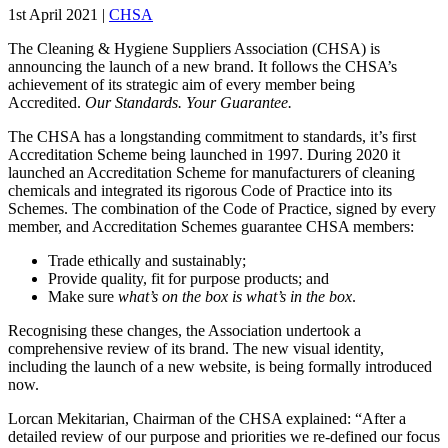
1st April 2021
|
CHSA
The Cleaning & Hygiene Suppliers Association (CHSA) is
announcing the launch of a new brand. It follows the CHSA’s
achievement of its strategic aim of every member being
Accredited.
Our Standards. Your Guarantee.
The CHSA has a longstanding commitment to standards, it’s first
Accreditation Scheme being launched in 1997. During 2020 it
launched an Accreditation Scheme for manufacturers of cleaning
chemicals and integrated its rigorous Code of Practice into its
Schemes. The combination of the Code of Practice, signed by every
member, and Accreditation Schemes guarantee CHSA members:
Trade ethically and sustainably;
Provide quality, fit for purpose products; and
Make sure
what’s on the box is what’s in the box
.
Recognising these changes, the Association undertook a
comprehensive review of its brand. The new visual identity,
including the launch of a new website, is being formally introduced
now.
Lorcan Mekitarian, Chairman of the CHSA explained: “After a
detailed review of our purpose and priorities we re-defined our focus