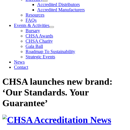
Accredited Distributors
Accredited Manufacturers
Resources
FAQs
Events & Activities
Bursary
CHSA Awards
CHSA Charity
Gala Ball
Roadmap To Sustainability
Strategic Events
News
Contact
CHSA launches new brand:
‘Our Standards. Your
Guarantee’