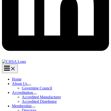
Home
About Us
Governing Council
Accreditation
Accredited Manufacturer
Accredited Distributor
Membership
Directory