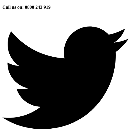
Skip
Call us on: 0800 243 919
to
content