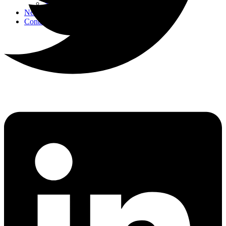
Strategic Events
News
Contact