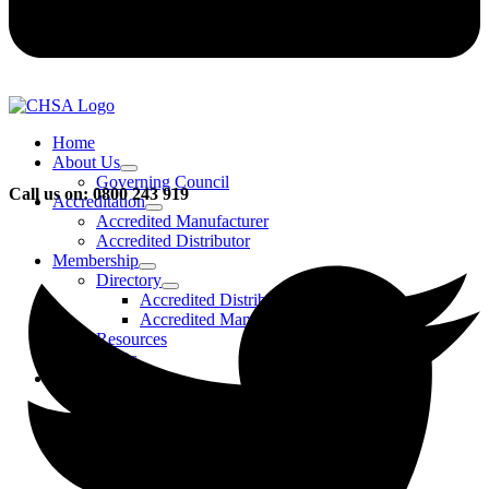
Home
About Us
Governing Council
Call us on: 0800 243 919
Accreditation
Accredited Manufacturer
Accredited Distributor
Membership
Directory
Accredited Distributors
Accredited Manufacturers
Resources
FAQs
Events & Activities
Bursary
CHSA Awards
CHSA Charity
Gala Ball
Roadmap To Sustainability