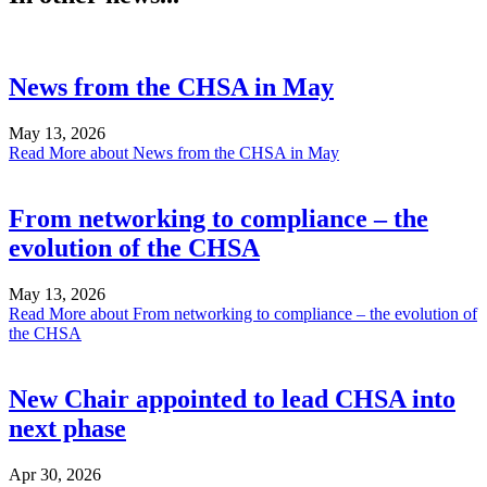
News from the CHSA in May
May 13, 2026
Read More
about News from the CHSA in May
From networking to compliance – the
evolution of the CHSA
May 13, 2026
Read More
about From networking to compliance – the evolution of
the CHSA
New Chair appointed to lead CHSA into
next phase
Apr 30, 2026