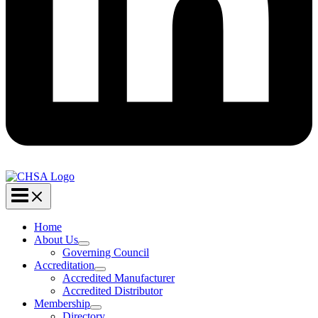
Home
About Us
Governing Council
Accreditation
Accredited Manufacturer
Accredited Distributor
Membership
Directory