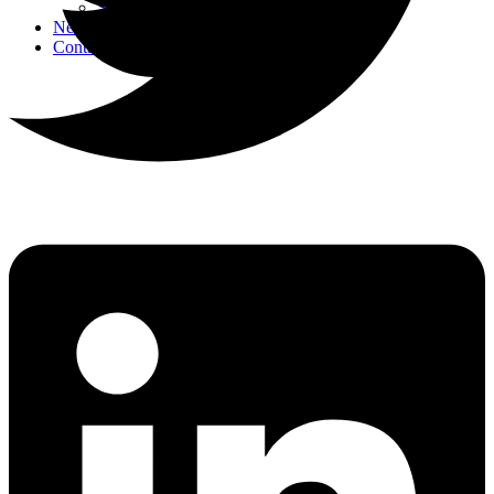
Strategic Events
News
Contact