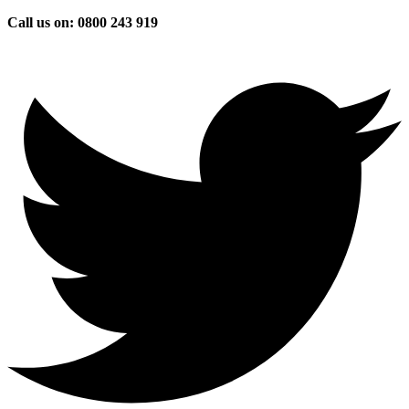
Skip
Call us on: 0800 243 919
to
content