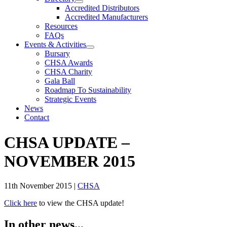
Accredited Distributors
Accredited Manufacturers
Resources
FAQs
Events & Activities
Bursary
CHSA Awards
CHSA Charity
Gala Ball
Roadmap To Sustainability
Strategic Events
News
Contact
CHSA UPDATE –
NOVEMBER 2015
11th November 2015
|
CHSA
Click here
to view the CHSA update!
In other news...