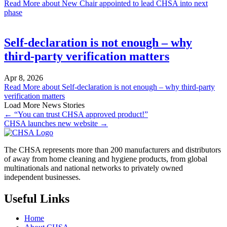
Read More
about New Chair appointed to lead CHSA into next
phase
Self-declaration is not enough – why
third-party verification matters
Apr 8, 2026
Read More
about Self-declaration is not enough – why third-party
verification matters
Load More News Stories
← “You can trust CHSA approved product!”
CHSA launches new website →
The CHSA represents more than 200 manufacturers and distributors
of away from home cleaning and hygiene products, from global
multinationals and national networks to privately owned
independent businesses.
Useful Links
Home