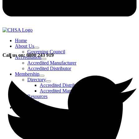
Home
About Us
Governing Council
Call us on: 0800 243 919
Accreditation
Accredited Manufacturer
Accredited Distributor
Membership
Directory
Accredited Distributors
Accredited Manufacturers
Resources
FAQs
Events & Activities
Bursary
CHSA Awards
CHSA Charity
Gala Ball
Roadmap To Sustainability