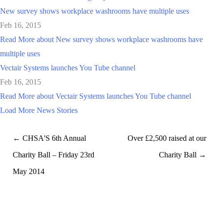
New survey shows workplace washrooms have multiple uses
Feb 16, 2015
Read More
about New survey shows workplace washrooms have
multiple uses
Vectair Systems launches You Tube channel
Feb 16, 2015
Read More
about Vectair Systems launches You Tube channel
Load More News Stories
← CHSA'S 6th Annual
Over £2,500 raised at our
Charity Ball – Friday 23rd
Charity Ball →
May 2014