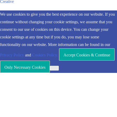
Creative
Scroll
We use cookies to give you the best experience on our website. If you
to
continue without changing your cookie settings, we assume that you
Top
consent to our use of cookies on this device. You can change your
cookie settings at any time but if you do, you may lose some
functionality on our website. More information can be found in our
Privacy Policy
and
Cookies Policy.
Accept Cookies & Continue
Only Necessary Cookies