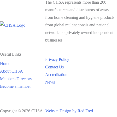
The CHSA represents more than 200
manufacturers and distributors of away
from home cleaning and hygiene products,
from global multinationals and national
networks to privately owned independent
businesses.
Useful Links
Privacy Policy
Home
Contact Us
About CHSA
Accreditation
Members Directory
News
Become a member
Copyright © 2026 CHSA |
Website Design by Red Fred