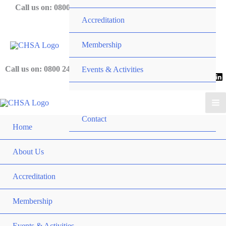
Skip
Call us on: 0800 243 919
Accreditation
to
content
Membership
Call us on: 0800 243 919
Events & Activities
News
Contact
Home
About Us
Accreditation
Membership
Events & Activities