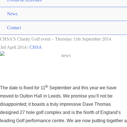
News
Contact
CHSA'S Charity Golf event – Thursday 11th September 2014
3rd April 2014
|
CHSA
th
The date is fixed for 11
September and this year we have
moved to Oulton Hall in Leeds. We promise you’ll not be
disappointed; it boasts a truly impressive Dave Thomas
designed 27 hole golf complex and is the North of England’s
leading Golf performance centre. We are now putting together a