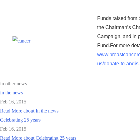
Funds raised from b
the Chairman’s Cha
Campaign, and in pa
Fund.
For more detai
www.breastcancerc
us/donate-to-andis
In other news...
In the news
Feb 16, 2015
Read More
about In the news
Celebrating 25 years
Feb 16, 2015
Read More
about Celebrating 25 years