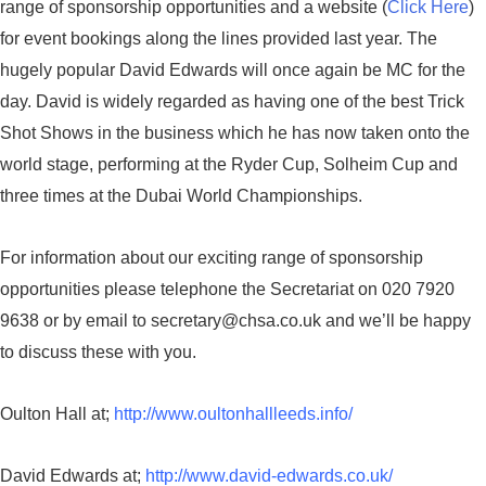
range of sponsorship opportunities and a website (
Click Here
)
for event bookings along the lines provided last year. The
hugely popular David Edwards will once again be MC for the
day. David is widely regarded as having one of the best Trick
Shot Shows in the business which he has now taken onto the
world stage, performing at the Ryder Cup, Solheim Cup and
three times at the Dubai World Championships.
For information about our exciting range of sponsorship
opportunities please telephone the Secretariat on 020 7920
9638 or by email to secretary@chsa.co.uk and we’ll be happy
to discuss these with you.
Oulton Hall at;
http://www.oultonhallleeds.info/
David Edwards at;
http://www.david-edwards.co.uk/