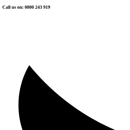
Skip
Call us on: 0800 243 919
to
content