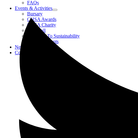
FAQs
Events & Activities
Bursary
CHSA Awards
CHSA Charity
Gala Ball
Roadmap To Sustainability
Strategic Events
News
Contact