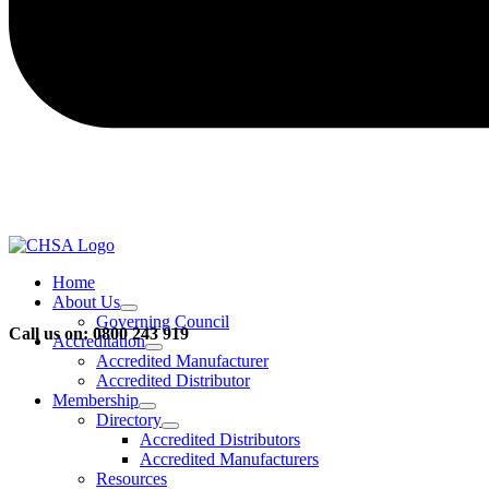
Home
About Us
Governing Council
Call us on: 0800 243 919
Accreditation
Accredited Manufacturer
Accredited Distributor
Membership
Directory
Accredited Distributors
Accredited Manufacturers
Resources