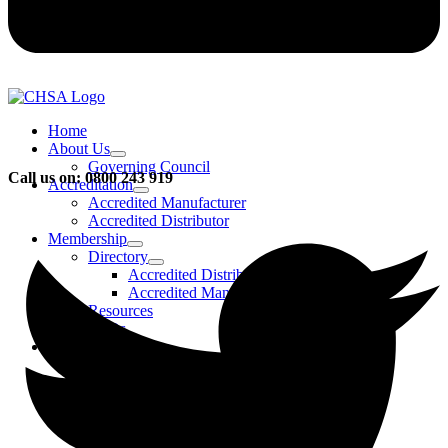
Home
About Us
Governing Council
Call us on: 0800 243 919
Accreditation
Accredited Manufacturer
Accredited Distributor
Membership
Directory
Accredited Distributors
Accredited Manufacturers
Resources
FAQs
Events & Activities
Bursary
CHSA Awards
CHSA Charity
Gala Ball
Roadmap To Sustainability