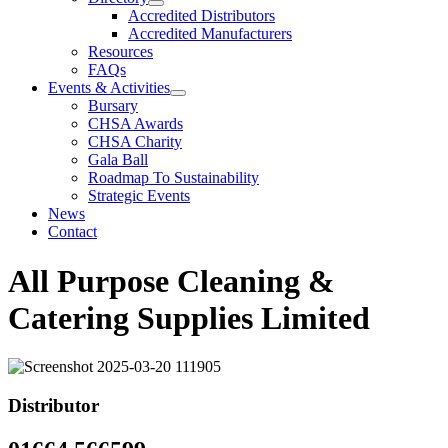
Accredited Distributors
Accredited Manufacturers
Resources
FAQs
Events & Activities
Bursary
CHSA Awards
CHSA Charity
Gala Ball
Roadmap To Sustainability
Strategic Events
News
Contact
All Purpose Cleaning &
Catering Supplies Limited
Distributor