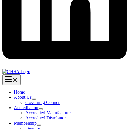
Home
About Us
Governing Council
Accreditation
Accredited Manufacturer
Accredited Distributor
Membership
Directory