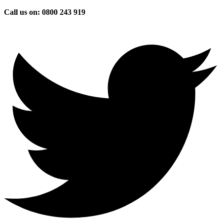
Skip
Call us on: 0800 243 919
to
content