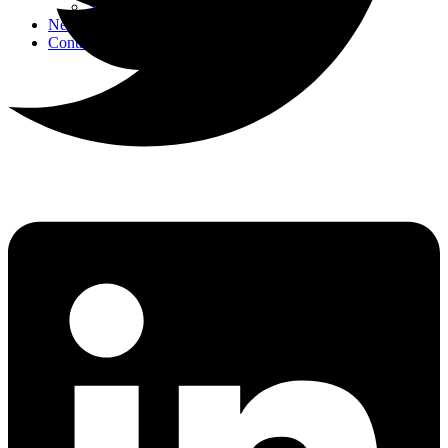
Strategic Events
News
Contact