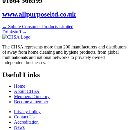
01664 566599
www.allpurposeltd.co.uk
← Sphere Consumer Products Limited
Drinkstuff →
The CHSA represents more than 200 manufacturers and distributors
of away from home cleaning and hygiene products, from global
multinationals and national networks to privately owned
independent businesses.
Useful Links
Home
About CHSA
Members Directory
Become a member
Privacy Policy
Contact Us
Accreditation
News