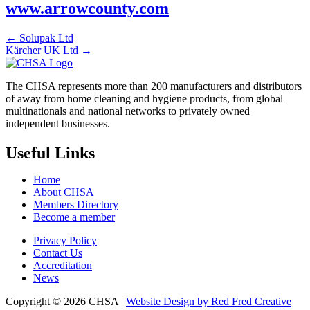
www.arrowcounty.com
← Solupak Ltd
Kärcher UK Ltd →
The CHSA represents more than 200 manufacturers and distributors
of away from home cleaning and hygiene products, from global
multinationals and national networks to privately owned
independent businesses.
Useful Links
Home
About CHSA
Members Directory
Become a member
Privacy Policy
Contact Us
Accreditation
News
Copyright © 2026 CHSA |
Website Design by Red Fred Creative