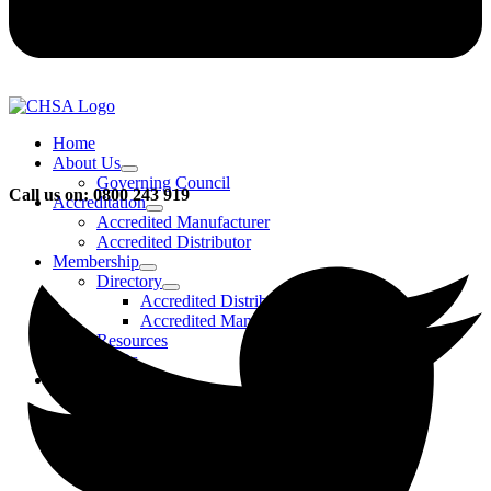
Home
About Us
Governing Council
Call us on: 0800 243 919
Accreditation
Accredited Manufacturer
Accredited Distributor
Membership
Directory
Accredited Distributors
Accredited Manufacturers
Resources
FAQs
Events & Activities
Bursary
CHSA Awards
CHSA Charity
Gala Ball
Roadmap To Sustainability