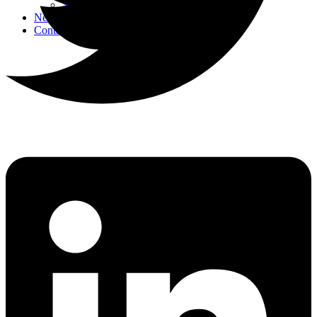
Strategic Events
News
Contact