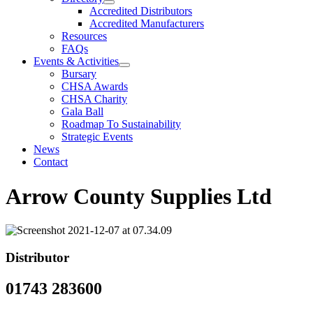
Accredited Distributors
Accredited Manufacturers
Resources
FAQs
Events & Activities
Bursary
CHSA Awards
CHSA Charity
Gala Ball
Roadmap To Sustainability
Strategic Events
News
Contact
Arrow County Supplies Ltd
Distributor
01743 283600