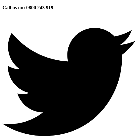
Skip
Call us on: 0800 243 919
to
content