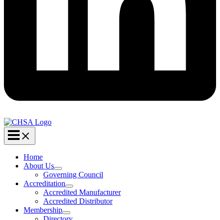
Home
About Us
Governing Council
Accreditation
Accredited Manufacturer
Accredited Distributor
Membership
Directory