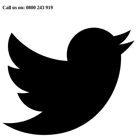
Skip
Call us on: 0800 243 919
to
content