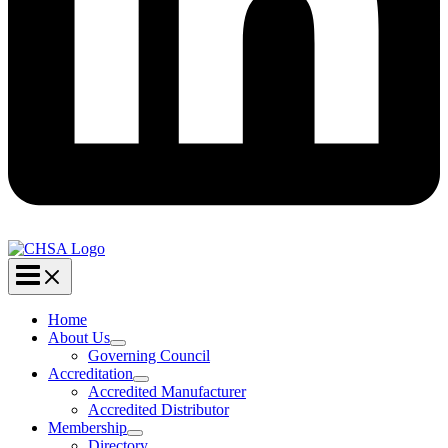
Home
About Us
Governing Council
Accreditation
Accredited Manufacturer
Accredited Distributor
Membership
Directory