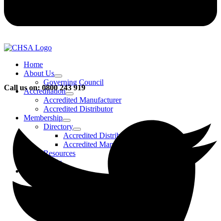
Home
About Us
Governing Council
Call us on: 0800 243 919
Accreditation
Accredited Manufacturer
Accredited Distributor
Membership
Directory
Accredited Distributors
Accredited Manufacturers
Resources
FAQs
Events & Activities
Bursary
CHSA Awards
CHSA Charity
Gala Ball
Roadmap To Sustainability