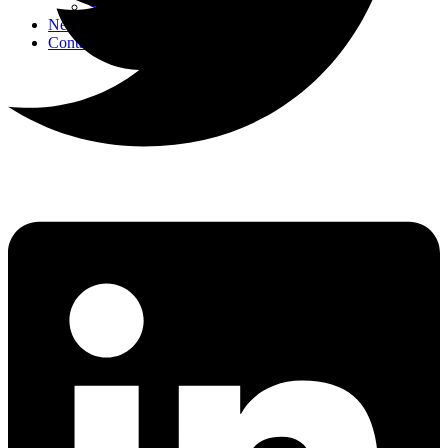
Strategic Events
News
Contact