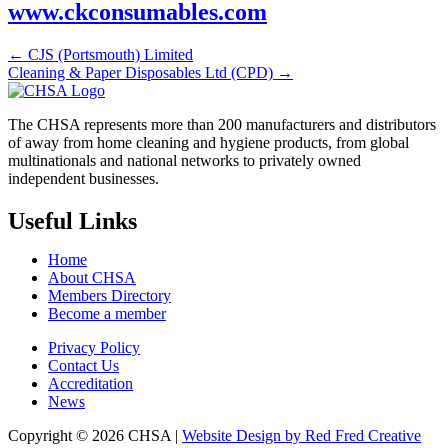
www.ckconsumables.com
← CJS (Portsmouth) Limited
Cleaning & Paper Disposables Ltd (CPD) →
The CHSA represents more than 200 manufacturers and distributors
of away from home cleaning and hygiene products, from global
multinationals and national networks to privately owned
independent businesses.
Useful Links
Home
About CHSA
Members Directory
Become a member
Privacy Policy
Contact Us
Accreditation
News
Copyright © 2026 CHSA |
Website Design by Red Fred Creative