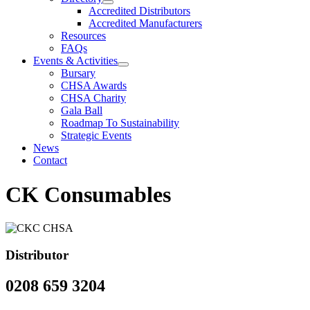
Accredited Distributors
Accredited Manufacturers
Resources
FAQs
Events & Activities
Bursary
CHSA Awards
CHSA Charity
Gala Ball
Roadmap To Sustainability
Strategic Events
News
Contact
CK Consumables
Distributor
0208 659 3204