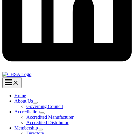
Home
About Us
Governing Council
Accreditation
Accredited Manufacturer
Accredited Distributor
Membership
Directory