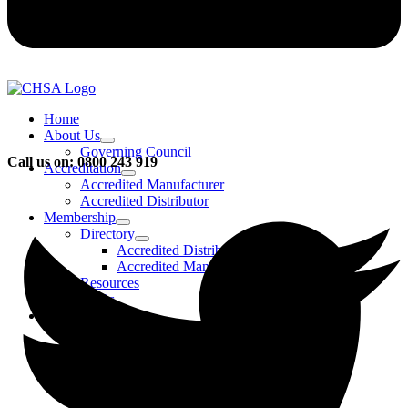
Home
About Us
Governing Council
Call us on: 0800 243 919
Accreditation
Accredited Manufacturer
Accredited Distributor
Membership
Directory
Accredited Distributors
Accredited Manufacturers
Resources
FAQs
Events & Activities
Bursary
CHSA Awards
CHSA Charity
Gala Ball
Roadmap To Sustainability