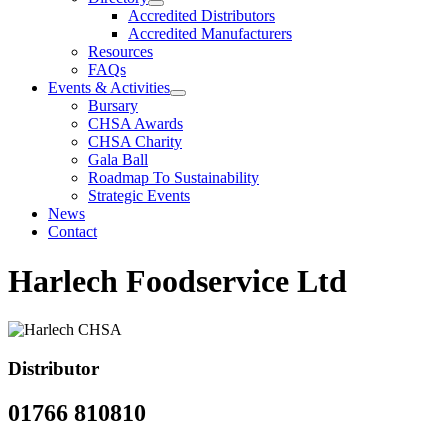
Accredited Distributors
Accredited Manufacturers
Resources
FAQs
Events & Activities
Bursary
CHSA Awards
CHSA Charity
Gala Ball
Roadmap To Sustainability
Strategic Events
News
Contact
Harlech Foodservice Ltd
Distributor
01766 810810