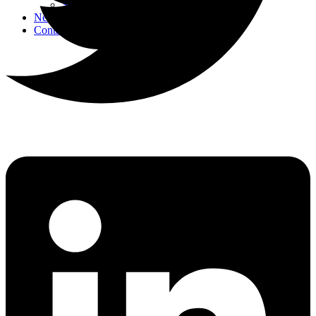
Strategic Events
News
Contact