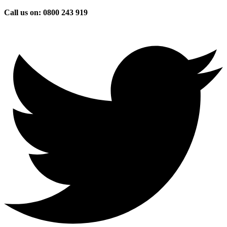
Skip
Call us on: 0800 243 919
to
content