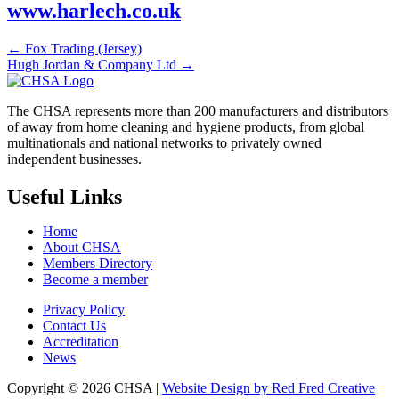
www.harlech.co.uk
← Fox Trading (Jersey)
Hugh Jordan & Company Ltd →
The CHSA represents more than 200 manufacturers and distributors
of away from home cleaning and hygiene products, from global
multinationals and national networks to privately owned
independent businesses.
Useful Links
Home
About CHSA
Members Directory
Become a member
Privacy Policy
Contact Us
Accreditation
News
Copyright © 2026 CHSA |
Website Design by Red Fred Creative