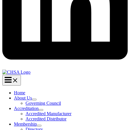
Home
About Us
Governing Council
Accreditation
Accredited Manufacturer
Accredited Distributor
Membership
Directory