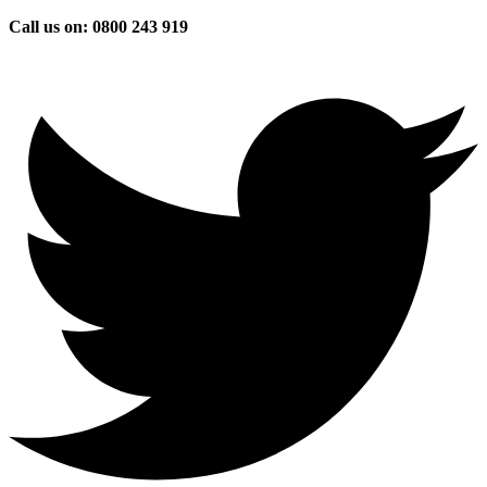
Skip
Call us on: 0800 243 919
to
content