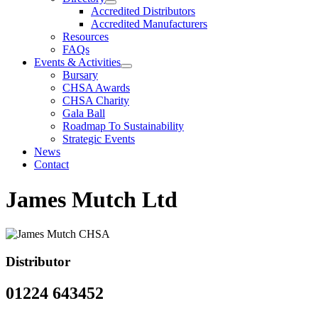
Accredited Distributors
Accredited Manufacturers
Resources
FAQs
Events & Activities
Bursary
CHSA Awards
CHSA Charity
Gala Ball
Roadmap To Sustainability
Strategic Events
News
Contact
James Mutch Ltd
Distributor
01224 643452