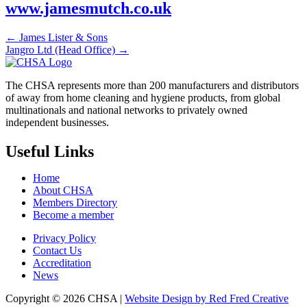
www.jamesmutch.co.uk
← James Lister & Sons
Jangro Ltd (Head Office) →
The CHSA represents more than 200 manufacturers and distributors
of away from home cleaning and hygiene products, from global
multinationals and national networks to privately owned
independent businesses.
Useful Links
Home
About CHSA
Members Directory
Become a member
Privacy Policy
Contact Us
Accreditation
News
Copyright © 2026 CHSA |
Website Design by Red Fred Creative