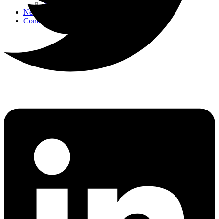
Strategic Events
News
Contact