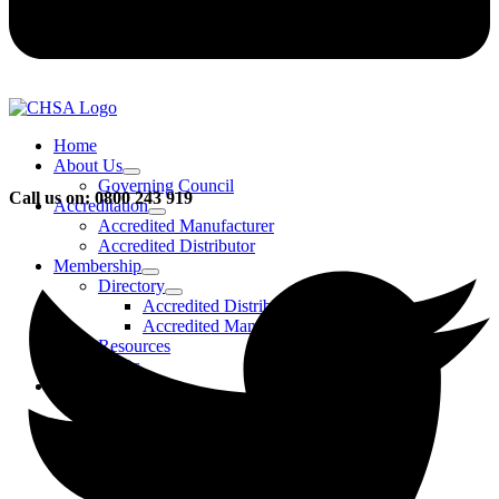
Home
About Us
Governing Council
Call us on: 0800 243 919
Accreditation
Accredited Manufacturer
Accredited Distributor
Membership
Directory
Accredited Distributors
Accredited Manufacturers
Resources
FAQs
Events & Activities
Bursary
CHSA Awards
CHSA Charity
Gala Ball
Roadmap To Sustainability