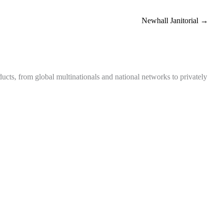
Newhall Janitorial →
ts, from global multinationals and national networks to privately