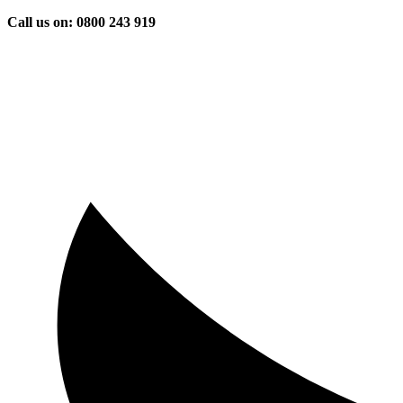
Skip
Call us on: 0800 243 919
to
content