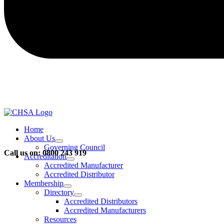
Home
About Us
Governing Council
Call us on: 0800 243 919
Accreditation
Accredited Manufacturer
Accredited Distributor
Membership
Directory
Accredited Distributors
Accredited Manufacturers
Resources