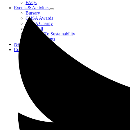
FAQs
Events & Activities
Bursary
CHSA Awards
CHSA Charity
Gala Ball
Roadmap To Sustainability
Strategic Events
News
Contact