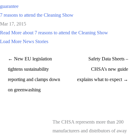
guarantee
7 reasons to attend the Cleaning Show
Mar 17, 2015
Read More
about 7 reasons to attend the Cleaning Show
Load More News Stories
← New EU legislation
Safety Data Sheets –
tightens sustainability
CHSA’s new guide
reporting and clamps down
explains what to expect →
on greenwashing
The CHSA represents more than 200
manufacturers and distributors of away