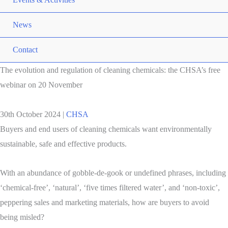
News
Contact
The evolution and regulation of cleaning chemicals: the CHSA’s free
webinar on 20 November
30th October 2024
|
CHSA
Buyers and end users of cleaning chemicals want environmentally
sustainable, safe and effective products.
With an abundance of gobble-de-gook or undefined phrases, including
‘chemical-free’, ‘natural’, ‘five times filtered water’, and ‘non-toxic’,
peppering sales and marketing materials, how are buyers to avoid
being misled?