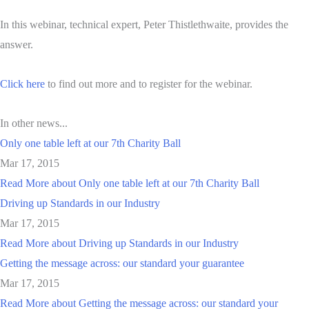
In this webinar, technical expert, Peter Thistlethwaite, provides the
answer.
Click here
to find out more and to register for the webinar.
In other news...
Only one table left at our 7th Charity Ball
Mar 17, 2015
Read More
about Only one table left at our 7th Charity Ball
Driving up Standards in our Industry
Mar 17, 2015
Read More
about Driving up Standards in our Industry
Getting the message across: our standard your guarantee
Mar 17, 2015
Read More
about Getting the message across: our standard your