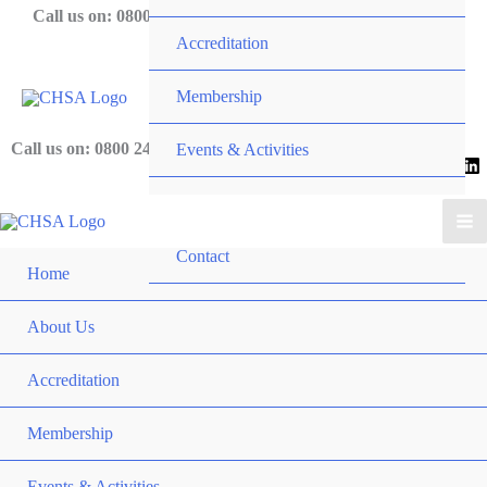
Skip
Call us on: 0800 243 919
Accreditation
to
content
Membership
Call us on: 0800 243 919
Events & Activities
News
Contact
Home
About Us
Accreditation
Membership
Events & Activities