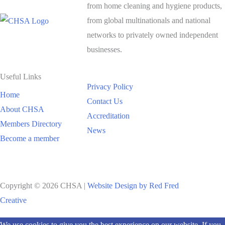
from home cleaning and hygiene products,
from global multinationals and national
networks to privately owned independent
businesses.
Useful Links
Privacy Policy
Home
Contact Us
About CHSA
Accreditation
Members Directory
News
Become a member
Copyright © 2026 CHSA |
Website Design by Red Fred
Creative
Scroll
We use cookies to give you the best experience on our website. If you