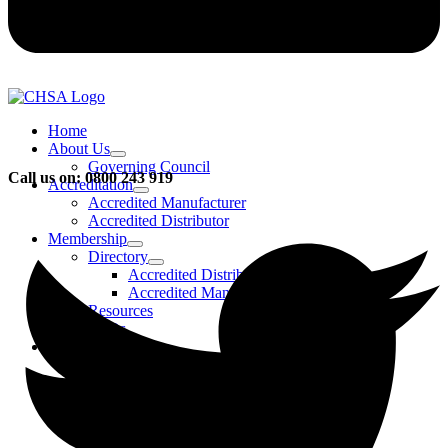
Home
About Us
Governing Council
Call us on: 0800 243 919
Accreditation
Accredited Manufacturer
Accredited Distributor
Membership
Directory
Accredited Distributors
Accredited Manufacturers
Resources
FAQs
Events & Activities
Bursary
CHSA Awards
CHSA Charity
Gala Ball
Roadmap To Sustainability