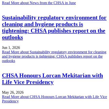
Read More
about News from the CHSA in June
Sustainability regulatory environment for
cleaning and hygiene products is
tightening: CHSA publishes report on the
outlooks
Jun 1, 2026
Read More
about Sustainability regulatory environment for cleaning
and hygiene products is tightening: CHSA publishes report on the
outlooks
CHSA Honours Lorcan Mekitarian with
Life Vice Presidency
May 26, 2026
Read More
about CHSA Honours Lorcan Mekitarian with Life Vice
Presidency