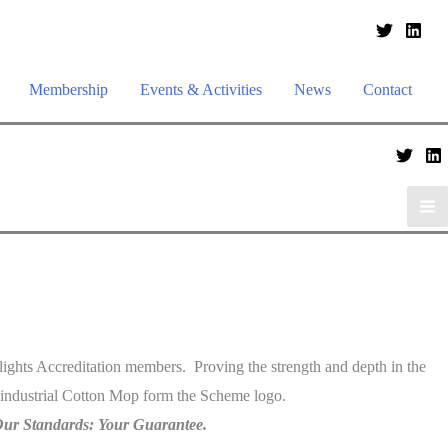
Membership
Events & Activities
News
Contact
lights Accreditation members. Proving the strength and depth in the
 industrial Cotton Mop form the Scheme logo.
ur Standards: Your Guarantee.