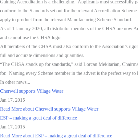
Gaining Accreditation is a challenging. Applicants must successfully p
conform to the Standards set out for the relevant Accreditation Scheme
apply to product from the relevant Manufacturing Scheme Standard.
As of 1 January 2020, all distributor members of the CHSA are now Acc
and cannot use the CHSA logo.
All members of the CHSA must also conform to the Association’s rigoro
full and accurate dimensions and quantities.
“The CHSA stands up for standards,” said Lorcan Mekitarian, Chairm
for. Naming every Scheme member in the advert is the perfect way to hi
In other news...
Cherwell supports Village Water
Jan 17, 2015
Read More
about Cherwell supports Village Water
ESP – making a great deal of difference
Jan 17, 2015
Read More
about ESP – making a great deal of difference