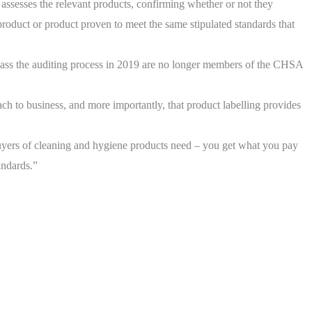
assesses the relevant products, confirming whether or not they
product or product proven to meet the same stipulated standards that
 pass the auditing process in 2019 are no longer members of the CHSA
h to business, and more importantly, that product labelling provides
yers of cleaning and hygiene products need – you get what you pay
andards.”