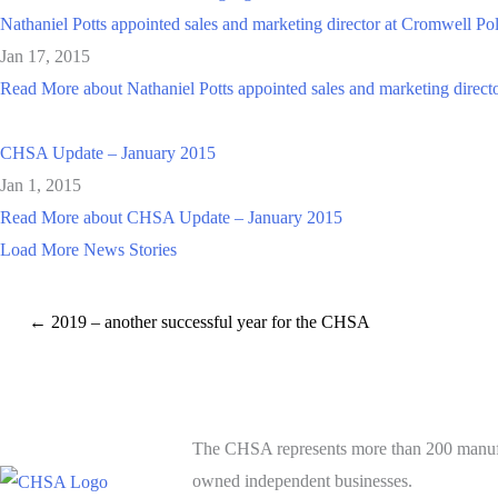
Nathaniel Potts appointed sales and marketing director at Cromwell Po
Jan 17, 2015
Read More
about Nathaniel Potts appointed sales and marketing direc
CHSA Update – January 2015
Jan 1, 2015
Read More
about CHSA Update – January 2015
Load More News Stories
← 2019 – another successful year for the CHSA
The CHSA represents more than 200 manufact
owned independent businesses.