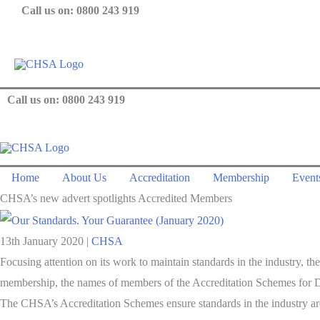
Skip
Call us on: 0800 243 919
to
content
Call us on: 0800 243 919
Home
About Us
Accreditation
Membership
Events
CHSA’s new advert spotlights Accredited Members
13th January 2020
|
CHSA
Focusing attention on its work to maintain standards in the industry,
membership, the names of members of the Accreditation Schemes for Di
The CHSA’s Accreditation Schemes ensure standards in the industry are