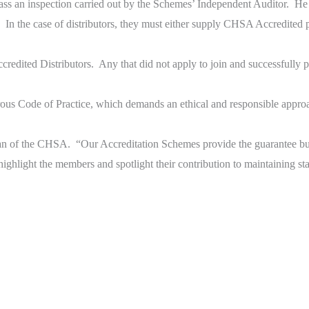
ass an inspection carried out by the Schemes’ Independent Auditor. He 
. In the case of distributors, they must either supply CHSA Accredited 
redited Distributors. Any that did not apply to join and successfully
us Code of Practice, which demands an ethical and responsible approac
an of the CHSA. “Our Accreditation Schemes provide the guarantee bu
ghlight the members and spotlight their contribution to maintaining st