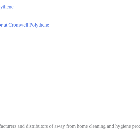
lythene
tor at Cromwell Polythene
urers and distributors of away from home cleaning and hygiene produc