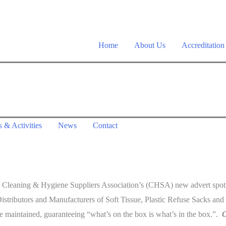
Home
About Us
Accreditation
 & Activities
News
Contact
 the Cleaning & Hygiene Suppliers Association’s (CHSA) new advert spot
stributors and Manufacturers of Soft Tissue, Plastic Refuse Sacks and
 maintained, guaranteeing “what’s on the box is what’s in the box.”.
O