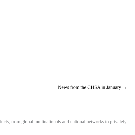
News from the CHSA in January →
ts, from global multinationals and national networks to privately