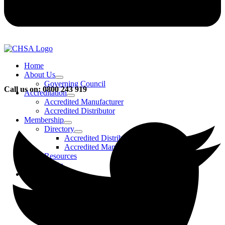
Home
About Us
Governing Council
Call us on: 0800 243 919
Accreditation
Accredited Manufacturer
Accredited Distributor
Membership
Directory
Accredited Distributors
Accredited Manufacturers
Resources
FAQs
Events & Activities
Bursary
CHSA Awards
CHSA Charity
Gala Ball
Roadmap To Sustainability