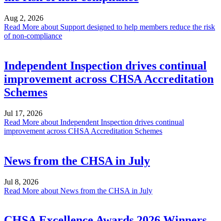
Aug 2, 2026
Read More
about Support designed to help members reduce the risk
of non-compliance
Independent Inspection drives continual
improvement across CHSA Accreditation
Schemes
Jul 17, 2026
Read More
about Independent Inspection drives continual
improvement across CHSA Accreditation Schemes
News from the CHSA in July
Jul 8, 2026
Read More
about News from the CHSA in July
CHSA Excellence Awards 2026 Winners