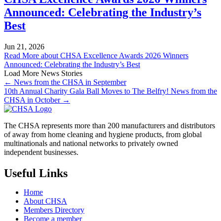
Announced: Celebrating the Industry’s
Best
Jun 21, 2026
Read More
about CHSA Excellence Awards 2026 Winners
Announced: Celebrating the Industry’s Best
Load More News Stories
← News from the CHSA in September
10th Annual Charity Gala Ball Moves to The Belfry! News from the
CHSA in October →
The CHSA represents more than 200 manufacturers and distributors
of away from home cleaning and hygiene products, from global
multinationals and national networks to privately owned
independent businesses.
Useful Links
Home
About CHSA
Members Directory
Become a member