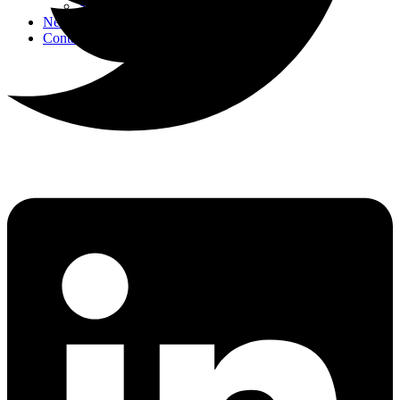
Strategic Events
News
Contact