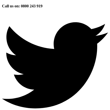
Skip
Call us on: 0800 243 919
to
content