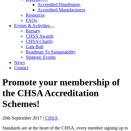
Accredited Distributors
Accredited Manufacturers
Resources
FAQs
Events & Activities
Bursary
CHSA Awards
CHSA Charity
Gala Ball
Roadmap To Sustainability
Strategic Events
News
Contact
Promote your membership of
the CHSA Accreditation
Schemes!
20th September 2017
|
CHSA
Standards are at the heart of the CHSA, every member signing up to