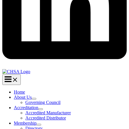
Home
About Us
Governing Council
Accreditation
Accredited Manufacturer
Accredited Distributor
Membership
Directory