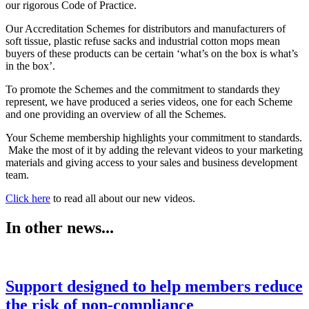
our rigorous Code of Practice.
Our Accreditation Schemes for distributors and manufacturers of
soft tissue, plastic refuse sacks and industrial cotton mops mean
buyers of these products can be certain ‘what’s on the box is what’s
in the box’.
To promote the Schemes and the commitment to standards they
represent, we have produced a series videos, one for each Scheme
and one providing an overview of all the Schemes.
Your Scheme membership highlights your commitment to standards.
Make the most of it by adding the relevant videos to your marketing
materials and giving access to your sales and business development
team.
Click here
to read all about our new videos.
In other news...
Support designed to help members reduce
the risk of non-compliance