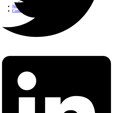
Strategic Events
News
Contact