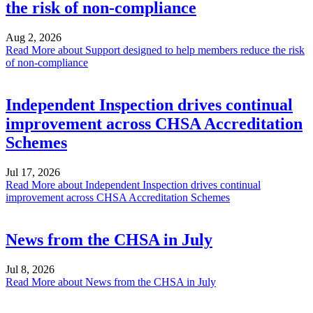
the risk of non-compliance
Aug 2, 2026
Read More
about Support designed to help members reduce the risk
of non-compliance
Independent Inspection drives continual
improvement across CHSA Accreditation
Schemes
Jul 17, 2026
Read More
about Independent Inspection drives continual
improvement across CHSA Accreditation Schemes
News from the CHSA in July
Jul 8, 2026
Read More
about News from the CHSA in July