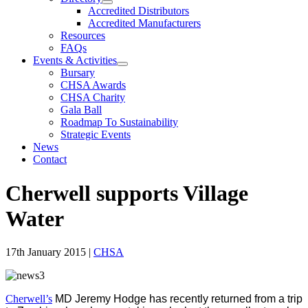
Accredited Distributors
Accredited Manufacturers
Resources
FAQs
Events & Activities
Bursary
CHSA Awards
CHSA Charity
Gala Ball
Roadmap To Sustainability
Strategic Events
News
Contact
Cherwell supports Village
Water
17th January 2015
|
CHSA
Cherwell’s
MD Jeremy Hodge has recently returned from a trip