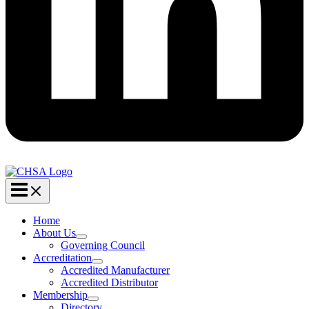
Home
About Us
Governing Council
Accreditation
Accredited Manufacturer
Accredited Distributor
Membership
Directory