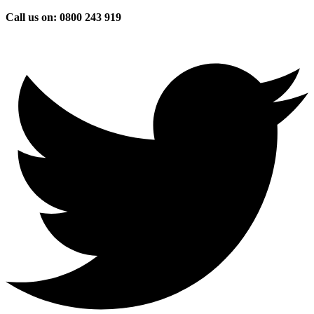
Skip
Call us on: 0800 243 919
to
content