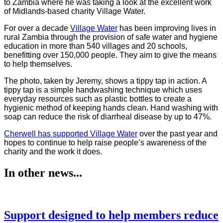
to Zambia where he was taking a look at the excellent work
of Midlands-based charity Village Water.
For over a decade
Village Water
has been improving lives in
rural Zambia through the provision of safe water and hygiene
education in more than 540 villages and 20 schools,
benefitting over 150,000 people. They aim to give the means
to help themselves.
The photo, taken by Jeremy, shows a tippy tap in action. A
tippy tap is a simple handwashing technique which uses
everyday resources such as plastic bottles to create a
hygienic method of keeping hands clean. Hand washing with
soap can reduce the risk of diarrheal disease by up to 47%.
Cherwell has supported Village Water
over the past year and
hopes to continue to help raise people’s awareness of the
charity and the work it does.
In other news...
Support designed to help members reduce