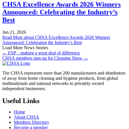
CHSA Excellence Awards 2026 Winners
Announced: Celebrating the Industry’s
Best
Jun 21, 2026
Read More
about CHSA Excellence Awards 2026 Winners
Announced: Celebrating the Industry’s Best
Load More News Stories
← ESP – making a great deal of difference
CHSA members sign up for Cleaning Show →
The CHSA represents more than 200 manufacturers and distributors
of away from home cleaning and hygiene products, from global
multinationals and national networks to privately owned
independent businesses.
Useful Links
Home
About CHSA
Members Directory
Become a member