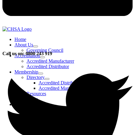
Home
About Us
Governing Council
Call us on: 0800 243 919
Accreditation
Accredited Manufacturer
Accredited Distributor
Membership
Directory
Accredited Distributors
Accredited Manufacturers
Resources
FAQs
Events & Activities
Bursary
CHSA Awards
CHSA Charity
Gala Ball
Roadmap To Sustainability