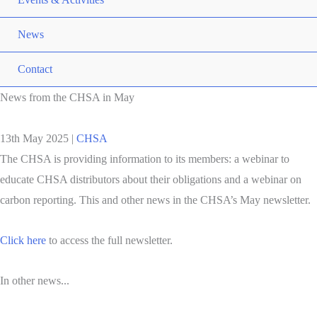
News
Contact
News from the CHSA in May
13th May 2025
|
CHSA
The CHSA is providing information to its members: a webinar to
educate CHSA distributors about their obligations and a webinar on
carbon reporting. This and other news in the CHSA’s May newsletter.
Click here
to access the full newsletter.
In other news...