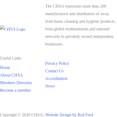
The CHSA represents more than 200
manufacturers and distributors of away
from home cleaning and hygiene products,
from global multinationals and national
networks to privately owned independent
businesses.
Useful Links
Privacy Policy
Home
Contact Us
About CHSA
Accreditation
Members Directory
News
Become a member
Copyright © 2026 CHSA |
Website Design by Red Fred