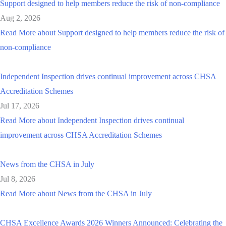
Support designed to help members reduce the risk of non-compliance
Aug 2, 2026
Read More
about Support designed to help members reduce the risk of
non-compliance
Independent Inspection drives continual improvement across CHSA
Accreditation Schemes
Jul 17, 2026
Read More
about Independent Inspection drives continual
improvement across CHSA Accreditation Schemes
News from the CHSA in July
Jul 8, 2026
Read More
about News from the CHSA in July
CHSA Excellence Awards 2026 Winners Announced: Celebrating the