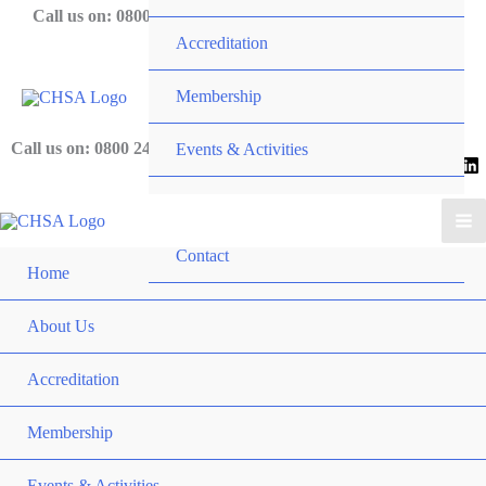
Skip
Call us on: 0800 243 919
Accreditation
to
content
Membership
Call us on: 0800 243 919
Events & Activities
News
Contact
Home
About Us
Accreditation
Membership
Events & Activities