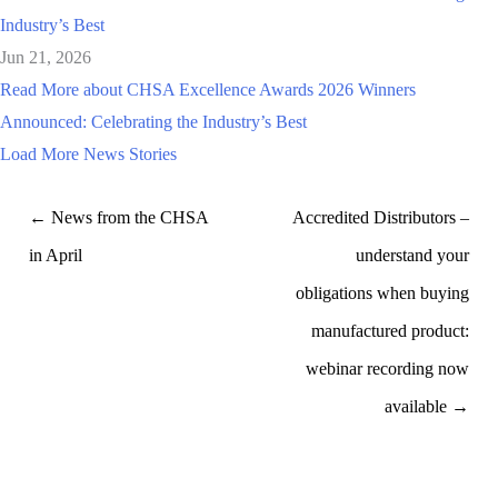
Industry’s Best
Jun 21, 2026
Read More
about CHSA Excellence Awards 2026 Winners
Announced: Celebrating the Industry’s Best
Load More News Stories
← News from the CHSA
Accredited Distributors –
in April
understand your
obligations when buying
manufactured product:
webinar recording now
available →