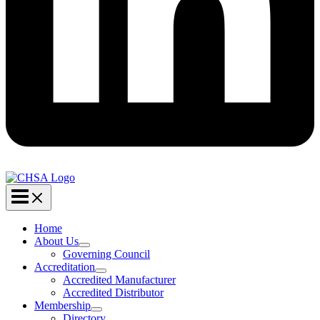
Home
About Us
Governing Council
Accreditation
Accredited Manufacturer
Accredited Distributor
Membership
Directory