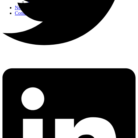
Strategic Events
News
Contact