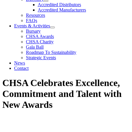
Accredited Distributors
Accredited Manufacturers
Resources
FAQs
Events & Activities
Bursary
CHSA Awards
CHSA Charity
Gala Ball
Roadmap To Sustainability
Strategic Events
News
Contact
CHSA Celebrates Excellence,
Commitment and Talent with
New Awards