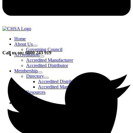
Home
About Us
Governing Council
Call us on: 0800 243 919
Accreditation
Accredited Manufacturer
Accredited Distributor
Membership
Directory
Accredited Distributors
Accredited Manufacturers
Resources
FAQs
Events & Activities
Bursary
CHSA Awards
CHSA Charity
Gala Ball
Roadmap To Sustainability