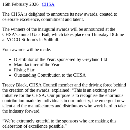
16th February 2026
|
CHSA
The CHSA is delighted to announce its new awards, created to
celebrate excellence, commitment and talent.
The winners of the inaugural awards will be announced at the
CHSA’s annual Gala Ball, which takes place on Thursday 18 June
at VOCO St John’s in Solihull.
Four awards will be made:
Distributor of the Year: sponsored by Greyland Ltd
Manufacturer of the Year
Rising Star
Outstanding Contribution to the CHSA
Tracey Black, CHSA Council member and the driving force behind
the creation of the awards, explained: “This is an exciting new
initiative for the CHSA. Our purpose is to recognise the enormous
contribution made by individuals in our industry, the emergent new
talent and the manufacturers and distributors who work hard to take
the industry forward.
“We’re extremely grateful to the sponsors who are making this
celebration of excellence possible.”