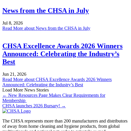
News from the CHSA in July
Jul 8, 2026
Read More
about News from the CHSA in July
CHSA Excellence Awards 2026 Winners
Announced: Celebrating the Industry’s
Best
Jun 21, 2026
Read More
about CHSA Excellence Awards 2026 Winners
Announced: Celebrating the Industry’s Best
Load More News Stories
← New Resources Page Makes Clear Requirements for
Membership
CHSA launches 2026 Bursary! →
The CHSA represents more than 200 manufacturers and distributors
of away from home cleaning and hygiene products, from global