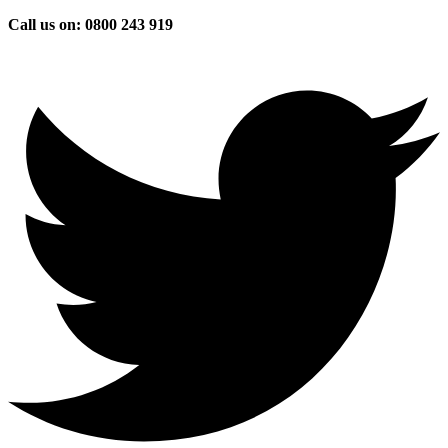
Skip
Call us on: 0800 243 919
to
content