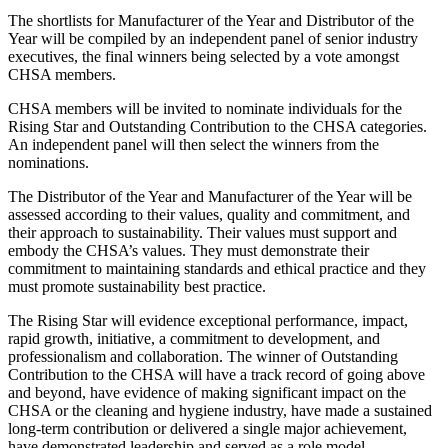
The shortlists for Manufacturer of the Year and Distributor of the
Year will be compiled by an independent panel of senior industry
executives, the final winners being selected by a vote amongst
CHSA members.
CHSA members will be invited to nominate individuals for the
Rising Star and Outstanding Contribution to the CHSA categories.
An independent panel will then select the winners from the
nominations.
The Distributor of the Year and Manufacturer of the Year will be
assessed according to their values, quality and commitment, and
their approach to sustainability. Their values must support and
embody the CHSA’s values. They must demonstrate their
commitment to maintaining standards and ethical practice and they
must promote sustainability best practice.
The Rising Star will evidence exceptional performance, impact,
rapid growth, initiative, a commitment to development, and
professionalism and collaboration. The winner of Outstanding
Contribution to the CHSA will have a track record of going above
and beyond, have evidence of making significant impact on the
CHSA or the cleaning and hygiene industry, have made a sustained
long-term contribution or delivered a single major achievement,
have demonstrated leadership and served as a role model.