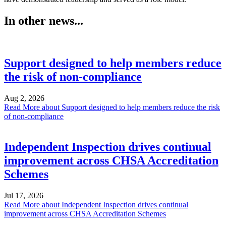
In other news...
Support designed to help members reduce
the risk of non-compliance
Aug 2, 2026
Read More
about Support designed to help members reduce the risk
of non-compliance
Independent Inspection drives continual
improvement across CHSA Accreditation
Schemes
Jul 17, 2026
Read More
about Independent Inspection drives continual
improvement across CHSA Accreditation Schemes