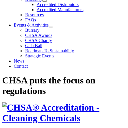
Accredited Distributors
Accredited Manufacturers
Resources
FAQs
Events & Activities
Bursary
CHSA Awards
CHSA Charity
Gala Ball
Roadmap To Sustainability
Strategic Events
News
Contact
CHSA puts the focus on
regulations