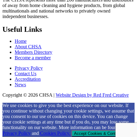
of away from home cleaning and hygiene products, from global
multinationals and national networks to privately owned
independent businesses.
Useful Links
Home
About CHSA
Members Directory
Become a member
Privacy Policy
Contact Us
Accreditation
News
Copyright © 2026 CHSA |
Website Design by Red Fred Creative
Scroll
We use cookies to give you the best experience on our website. If
to
you continue without changing your cookie settings, we assume that
Top
you consent to our use of cookies on this device. You can change
your cookie settings at any time but if you do, you may lose some
functionality on our website. More information can be found in our
Privacy Policy
and
Cookies Policy.
Accept Cookies & Continue