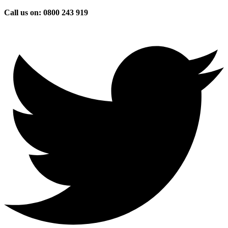
Skip
Call us on: 0800 243 919
to
content