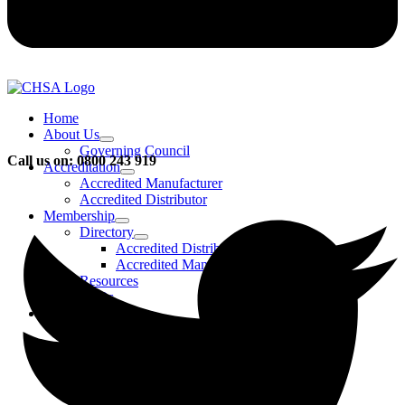
Home
About Us
Governing Council
Call us on: 0800 243 919
Accreditation
Accredited Manufacturer
Accredited Distributor
Membership
Directory
Accredited Distributors
Accredited Manufacturers
Resources
FAQs
Events & Activities
Bursary
CHSA Awards
CHSA Charity
Gala Ball
Roadmap To Sustainability