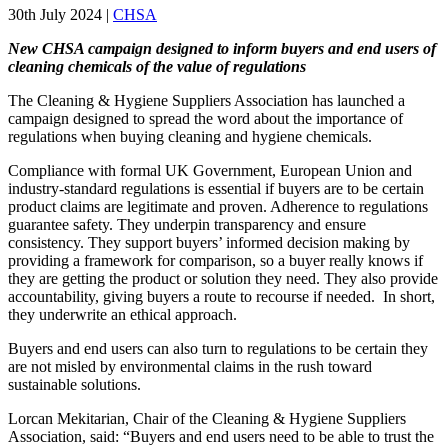
30th July 2024
|
CHSA
New CHSA campaign designed to inform buyers and end users of
cleaning chemicals of the value of regulations
The Cleaning & Hygiene Suppliers Association has launched a
campaign designed to spread the word about the importance of
regulations when buying cleaning and hygiene chemicals.
Compliance with formal UK Government, European Union and
industry-standard regulations is essential if buyers are to be certain
product claims are legitimate and proven. Adherence to regulations
guarantee safety. They underpin transparency and ensure
consistency. They support buyers’ informed decision making by
providing a framework for comparison, so a buyer really knows if
they are getting the product or solution they need. They also provide
accountability, giving buyers a route to recourse if needed. In short,
they underwrite an ethical approach.
Buyers and end users can also turn to regulations to be certain they
are not misled by environmental claims in the rush toward
sustainable solutions.
Lorcan Mekitarian, Chair of the Cleaning & Hygiene Suppliers
Association, said: “Buyers and end users need to be able to trust the