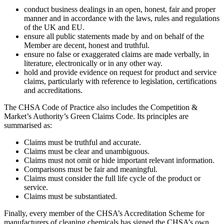
conduct business dealings in an open, honest, fair and proper
manner and in accordance with the laws, rules and regulations
of the UK and EU.
ensure all public statements made by and on behalf of the
Member are decent, honest and truthful.
ensure no false or exaggerated claims are made verbally, in
literature, electronically or in any other way.
hold and provide evidence on request for product and service
claims, particularly with reference to legislation, certifications
and accreditations.
The CHSA Code of Practice also includes the Competition &
Market’s Authority’s Green Claims Code. Its principles are
summarised as:
Claims must be truthful and accurate.
Claims must be clear and unambiguous.
Claims must not omit or hide important relevant information.
Comparisons must be fair and meaningful.
Claims must consider the full life cycle of the product or
service.
Claims must be substantiated.
Finally, every member of the CHSA’s Accreditation Scheme for
manufacturers of cleaning chemicals has signed the CHSA’s own