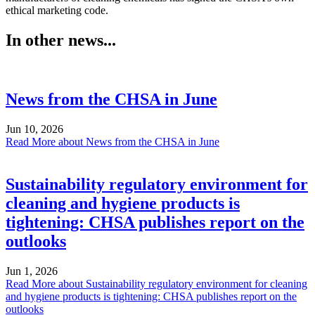
ethical marketing code.
In other news...
News from the CHSA in June
Jun 10, 2026
Read More
about News from the CHSA in June
Sustainability regulatory environment for
cleaning and hygiene products is
tightening: CHSA publishes report on the
outlooks
Jun 1, 2026
Read More
about Sustainability regulatory environment for cleaning
and hygiene products is tightening: CHSA publishes report on the
outlooks