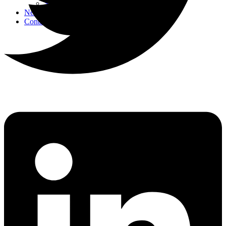
Strategic Events
News
Contact