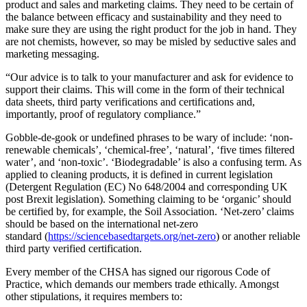
product and sales and marketing claims. They need to be certain of
the balance between efficacy and sustainability and they need to
make sure they are using the right product for the job in hand. They
are not chemists, however, so may be misled by seductive sales and
marketing messaging.
“Our advice is to talk to your manufacturer and ask for evidence to
support their claims. This will come in the form of their technical
data sheets, third party verifications and certifications and,
importantly, proof of regulatory compliance.”
Gobble-de-gook or undefined phrases to be wary of include: ‘non-
renewable chemicals’, ‘chemical-free’, ‘natural’, ‘five times filtered
water’, and ‘non-toxic’. ‘Biodegradable’ is also a confusing term. As
applied to cleaning products, it is defined in current legislation
(Detergent Regulation (EC) No 648/2004 and corresponding UK
post Brexit legislation). Something claiming to be ‘organic’ should
be certified by, for example, the Soil Association. ‘Net-zero’ claims
should be based on the international net-zero
standard (
https://sciencebasedtargets.org/net-zero
) or another reliable
third party verified certification.
Every member of the CHSA has signed our rigorous Code of
Practice, which demands our members trade ethically. Amongst
other stipulations, it requires members to: