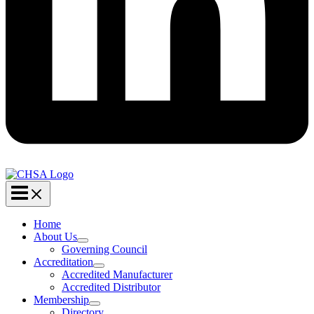
Home
About Us
Governing Council
Accreditation
Accredited Manufacturer
Accredited Distributor
Membership
Directory