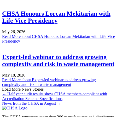
CHSA Honours Lorcan Mekitarian with
Life Vice Presidency
May 26, 2026
Read More
about CHSA Honours Lorcan Mekitarian with Life Vice
Presidency
Expert-led webinar to address growing
complexity and risk in waste management
May 18, 2026
Read More
about Expert-led webinar to address growing
complexity and risk in waste management
Load More News Stories
← Half year audit results show CHSA members compliant with
Accreditation Scheme Specifications
News from the CHSA in August →
The CHSA represents more than 200 manufacturers and distributors