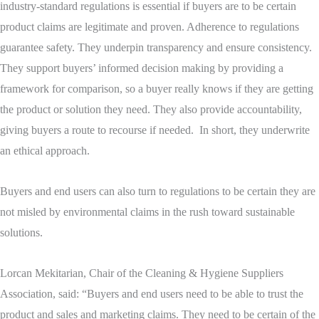
industry-standard regulations is essential if buyers are to be certain
product claims are legitimate and proven. Adherence to regulations
guarantee safety. They underpin transparency and ensure consistency.
They support buyers’ informed decision making by providing a
framework for comparison, so a buyer really knows if they are getting
the product or solution they need. They also provide accountability,
giving buyers a route to recourse if needed. In short, they underwrite
an ethical approach.
Buyers and end users can also turn to regulations to be certain they are
not misled by environmental claims in the rush toward sustainable
solutions.
Lorcan Mekitarian, Chair of the Cleaning & Hygiene Suppliers
Association, said: “Buyers and end users need to be able to trust the
product and sales and marketing claims. They need to be certain of the