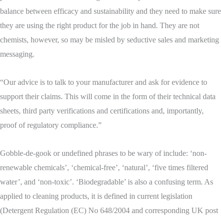
balance between efficacy and sustainability and they need to make sure
they are using the right product for the job in hand. They are not
chemists, however, so may be misled by seductive sales and marketing
messaging.
“Our advice is to talk to your manufacturer and ask for evidence to
support their claims. This will come in the form of their technical data
sheets, third party verifications and certifications and, importantly,
proof of regulatory compliance.”
Gobble-de-gook or undefined phrases to be wary of include: ‘non-
renewable chemicals’, ‘chemical-free’, ‘natural’, ‘five times filtered
water’, and ‘non-toxic’. ‘Biodegradable’ is also a confusing term. As
applied to cleaning products, it is defined in current legislation
(Detergent Regulation (EC) No 648/2004 and corresponding UK post