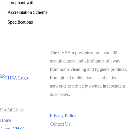
compliant with
Accreditation Scheme
Specifications
The CHSA represents more than 200
manufacturers and distributors of away
from home cleaning and hygiene products,
from global multinationals and national
networks to privately owned independent
businesses.
Useful Links
Privacy Policy
Home
Contact Us
About CHSA