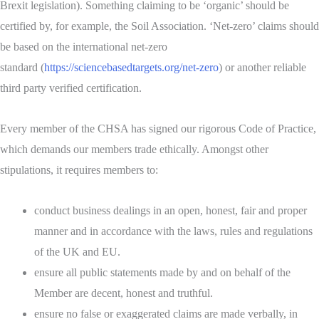
Brexit legislation). Something claiming to be ‘organic’ should be
certified by, for example, the Soil Association. ‘Net-zero’ claims should
be based on the international net-zero
standard (
https://sciencebasedtargets.org/net-zero
) or another reliable
third party verified certification.
Every member of the CHSA has signed our rigorous Code of Practice,
which demands our members trade ethically. Amongst other
stipulations, it requires members to:
conduct business dealings in an open, honest, fair and proper
manner and in accordance with the laws, rules and regulations
of the UK and EU.
ensure all public statements made by and on behalf of the
Member are decent, honest and truthful.
ensure no false or exaggerated claims are made verbally, in