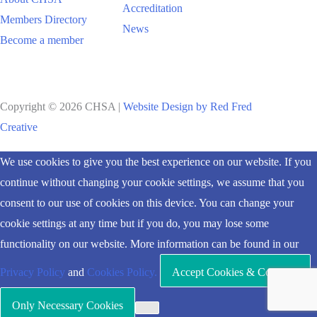
Accreditation
Members Directory
News
Become a member
Copyright © 2026 CHSA |
Website Design by Red Fred
Creative
Scroll
We use cookies to give you the best experience on our website. If you
to
continue without changing your cookie settings, we assume that you
Top
consent to our use of cookies on this device. You can change your
cookie settings at any time but if you do, you may lose some
functionality on our website. More information can be found in our
Privacy Policy
and
Cookies Policy.
Accept Cookies & Continue
Only Necessary Cookies