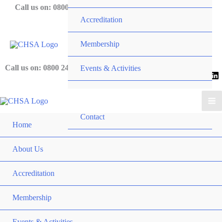
Skip
Call us on: 0800 243 919
Accreditation
to
content
Membership
Call us on: 0800 243 919
Events & Activities
News
Contact
Home
About Us
Accreditation
Membership
Events & Activities