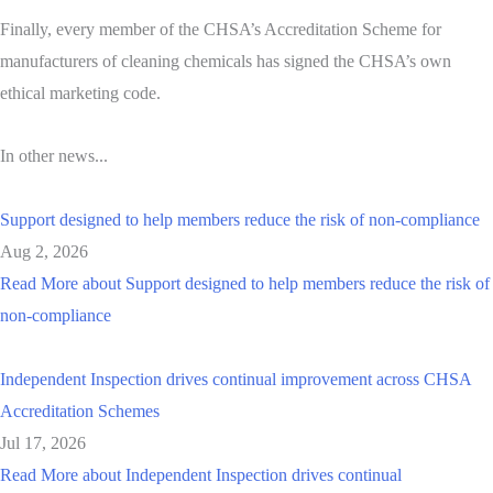
Finally, every member of the CHSA’s Accreditation Scheme for
manufacturers of cleaning chemicals has signed the CHSA’s own
ethical marketing code.
In other news...
Support designed to help members reduce the risk of non-compliance
Aug 2, 2026
Read More
about Support designed to help members reduce the risk of
non-compliance
Independent Inspection drives continual improvement across CHSA
Accreditation Schemes
Jul 17, 2026
Read More
about Independent Inspection drives continual