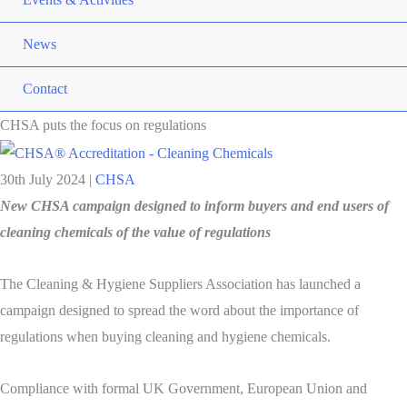
News
Contact
CHSA puts the focus on regulations
30th July 2024
|
CHSA
New CHSA campaign designed to inform buyers and end users of
cleaning chemicals of the value of regulations
The Cleaning & Hygiene Suppliers Association has launched a
campaign designed to spread the word about the importance of
regulations when buying cleaning and hygiene chemicals.
Compliance with formal UK Government, European Union and