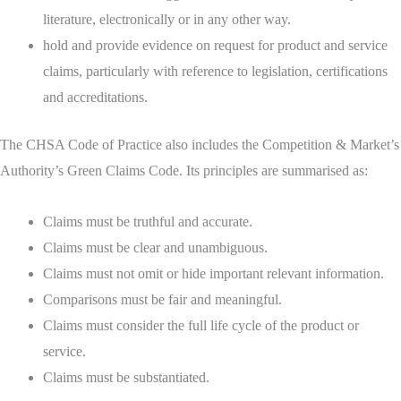
literature, electronically or in any other way.
hold and provide evidence on request for product and service
claims, particularly with reference to legislation, certifications
and accreditations.
The CHSA Code of Practice also includes the Competition & Market’s
Authority’s Green Claims Code. Its principles are summarised as:
Claims must be truthful and accurate.
Claims must be clear and unambiguous.
Claims must not omit or hide important relevant information.
Comparisons must be fair and meaningful.
Claims must consider the full life cycle of the product or
service.
Claims must be substantiated.