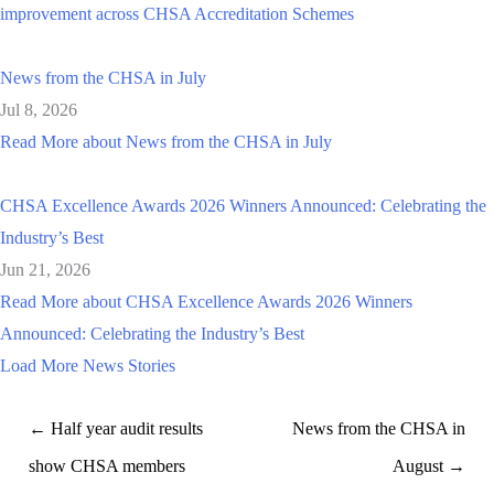
improvement across CHSA Accreditation Schemes
News from the CHSA in July
Jul 8, 2026
Read More
about News from the CHSA in July
CHSA Excellence Awards 2026 Winners Announced: Celebrating the
Industry’s Best
Jun 21, 2026
Read More
about CHSA Excellence Awards 2026 Winners
Announced: Celebrating the Industry’s Best
Load More News Stories
← Half year audit results
News from the CHSA in
show CHSA members
August →