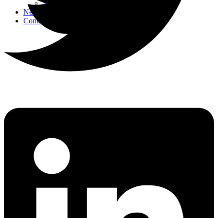
Strategic Events
News
Contact