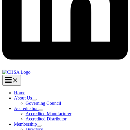
Home
About Us
Governing Council
Accreditation
Accredited Manufacturer
Accredited Distributor
Membership
Directory