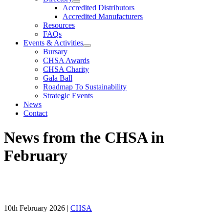
Accredited Distributors
Accredited Manufacturers
Resources
FAQs
Events & Activities
Bursary
CHSA Awards
CHSA Charity
Gala Ball
Roadmap To Sustainability
Strategic Events
News
Contact
News from the CHSA in
February
10th February 2026
|
CHSA