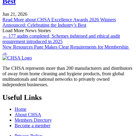
Best
Jun 21, 2026
Read More
about CHSA Excellence Awards 2026 Winners
Announced: Celebrating the Industry’s Best
Load More News Stories
← 177 audits completed, Schemes tightened and ethical audit
requirement introduced in 2025
New Resources Page Makes Clear Requirements for Membership
→
The CHSA represents more than 200 manufacturers and distributors
of away from home cleaning and hygiene products, from global
multinationals and national networks to privately owned
independent businesses.
Useful Links
Home
About CHSA
Members Directory
Become a member
Privacy Policy