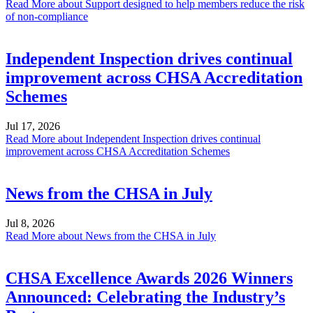
Read More
about Support designed to help members reduce the risk
of non-compliance
Independent Inspection drives continual
improvement across CHSA Accreditation
Schemes
Jul 17, 2026
Read More
about Independent Inspection drives continual
improvement across CHSA Accreditation Schemes
News from the CHSA in July
Jul 8, 2026
Read More
about News from the CHSA in July
CHSA Excellence Awards 2026 Winners
Announced: Celebrating the Industry’s