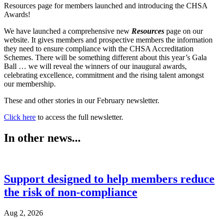
Resources page for members launched and introducing the CHSA
Awards!
We have launched a comprehensive new
Resources
page on our
website. It gives members and prospective members the information
they need to ensure compliance with the CHSA Accreditation
Schemes. There will be something different about this year’s Gala
Ball … we will reveal the winners of our inaugural awards,
celebrating excellence, commitment and the rising talent amongst
our membership.
These and other stories in our February newsletter.
Click here
to access the full newsletter.
In other news...
Support designed to help members reduce
the risk of non-compliance
Aug 2, 2026