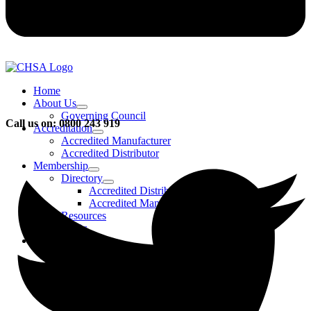
Home
About Us
Governing Council
Call us on: 0800 243 919
Accreditation
Accredited Manufacturer
Accredited Distributor
Membership
Directory
Accredited Distributors
Accredited Manufacturers
Resources
FAQs
Events & Activities
Bursary
CHSA Awards
CHSA Charity
Gala Ball
Roadmap To Sustainability