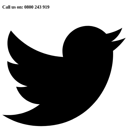
Skip
Call us on: 0800 243 919
to
content