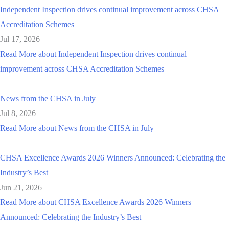
Independent Inspection drives continual improvement across CHSA
Accreditation Schemes
Jul 17, 2026
Read More
about Independent Inspection drives continual
improvement across CHSA Accreditation Schemes
News from the CHSA in July
Jul 8, 2026
Read More
about News from the CHSA in July
CHSA Excellence Awards 2026 Winners Announced: Celebrating the
Industry’s Best
Jun 21, 2026
Read More
about CHSA Excellence Awards 2026 Winners
Announced: Celebrating the Industry’s Best