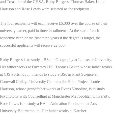
and Treasurer of the CHSA, Ruby Burgess, Thomas Baker, Lottie
Harrison and Rose Lewis were selected as the recipients.
The four recipients will each receive £6,000 over the course of their
university career, paid in three installments. At the start of each
academic year, or the first three years if the degree is longer, the
successful applicants will receive £2,000.
Ruby Burgess is to study a BSc in Geography at Lancaster University.
Her father works at Diversey UK. Thomas Baker, whose father works
at CJS Portsmouth, intends to study a BSc in Plant Science at
Cornwall College University Centre at the Eden Project. Lottie
Harrison, whose grandfather works at Evans Vanodine, is to study
Psychology with Counselling at Manchester Metropolitan University.
Rose Lewis is to study a BA in Animation Production at Arts
University Bournemouth. Her father works at Karcher.