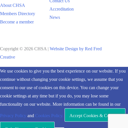
Contact Us
About CHSA
Accreditation
Members Directory
News
Become a member
Copyright © 2026 CHSA |
Website Design by Red Fred
Creative
Scroll
We use cookies to give you the best experience on our website. If you
to
continue without changing your cookie settings, we assume that you
Top
consent to our use of cookies on this device. You can change your
cookie settings at any time but if you do, you may lose some
functionality on our website. More information can be found in our
Privacy Policy
and
Cookies Policy.
Accept Cookies & Continue