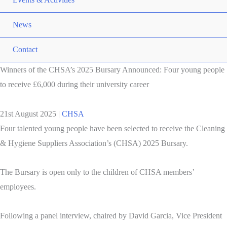
News
Contact
Winners of the CHSA’s 2025 Bursary Announced: Four young people
to receive £6,000 during their university career
21st August 2025
|
CHSA
Four talented young people have been selected to receive the Cleaning
& Hygiene Suppliers Association’s (CHSA) 2025 Bursary.
The Bursary is open only to the children of CHSA members’
employees.
Following a panel interview, chaired by David Garcia, Vice President