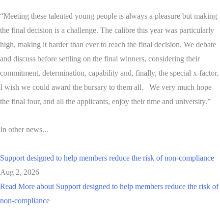
“Meeting these talented young people is always a pleasure but making
the final decision is a challenge. The calibre this year was particularly
high, making it harder than ever to reach the final decision. We debate
and discuss before settling on the final winners, considering their
commitment, determination, capability and, finally, the special x-factor.
I wish we could award the bursary to them all. We very much hope
the final four, and all the applicants, enjoy their time and university.”
In other news...
Support designed to help members reduce the risk of non-compliance
Aug 2, 2026
Read More
about Support designed to help members reduce the risk of
non-compliance