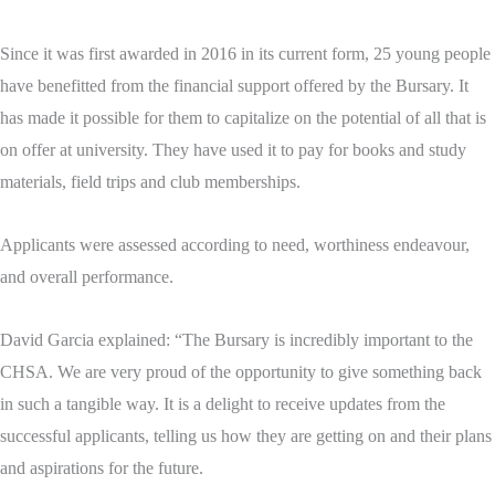
Since it was first awarded in 2016 in its current form, 25 young people
have benefitted from the financial support offered by the Bursary. It
has made it possible for them to capitalize on the potential of all that is
on offer at university. They have used it to pay for books and study
materials, field trips and club memberships.
Applicants were assessed according to need, worthiness endeavour,
and overall performance.
David Garcia explained: “The Bursary is incredibly important to the
CHSA. We are very proud of the opportunity to give something back
in such a tangible way. It is a delight to receive updates from the
successful applicants, telling us how they are getting on and their plans
and aspirations for the future.