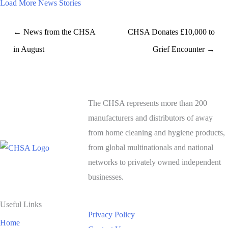
Load More News Stories
← News from the CHSA
CHSA Donates £10,000 to
in August
Grief Encounter →
The CHSA represents more than 200
manufacturers and distributors of away
from home cleaning and hygiene products,
from global multinationals and national
networks to privately owned independent
businesses.
Useful Links
Privacy Policy
Home