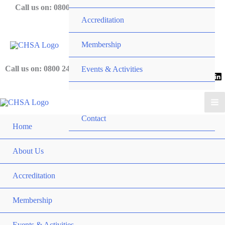
Skip
Call us on: 0800 243 919
Accreditation
to
content
Membership
Call us on: 0800 243 919
Events & Activities
News
Contact
Home
About Us
Accreditation
Membership
Events & Activities